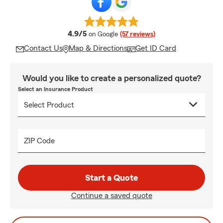
average rating
4.9/5
on Google
(57 reviews)
Contact Us
Map & Directions
Get ID Card
Would you like to create a personalized quote?
Select an Insurance Product
ZIP Code
Start a Quote
Continue a saved quote