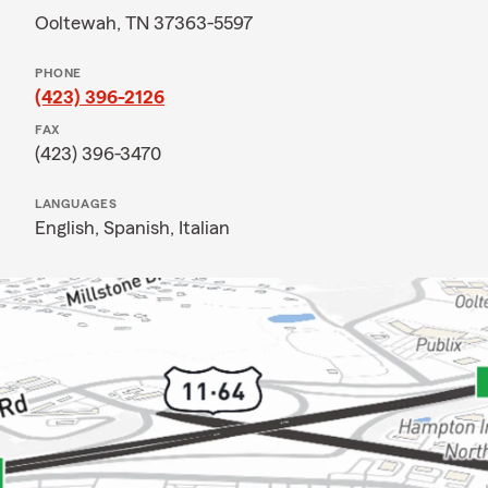
Ooltewah, TN 37363-5597
PHONE
(423) 396-2126
FAX
(423) 396-3470
LANGUAGES
English,
Spanish,
Italian