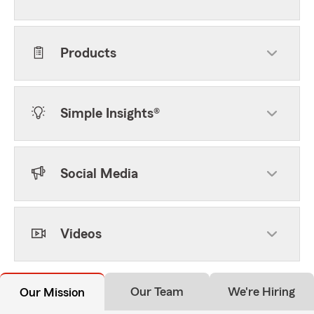
Products
Simple Insights®
Social Media
Videos
Our Team
We're Hiring
Our Mission