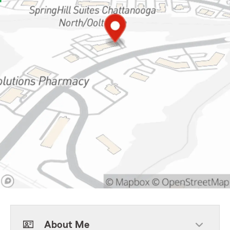
About Me