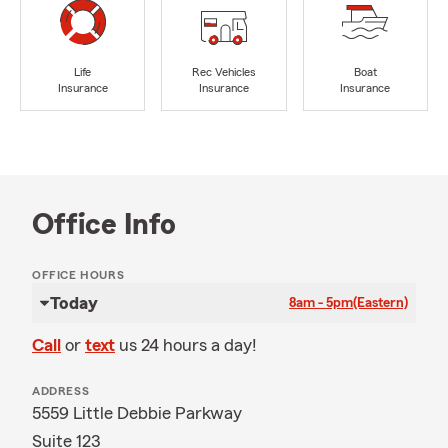
Life
Rec Vehicles
Boat
Insurance
Insurance
Insurance
Office Info
OFFICE HOURS
Today
8am - 5pm
(Eastern)
Call
or
text
us 24 hours a day!
ADDRESS
5559 Little Debbie Parkway
Suite 123