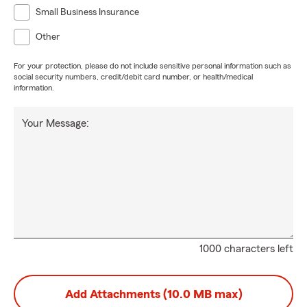
Small Business Insurance
Other
For your protection, please do not include sensitive personal information such as
social security numbers, credit/debit card number, or health/medical
information.
Your Message:
1000 characters left
Add Attachments (10.0 MB max)