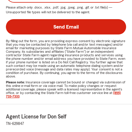
Please attach only
.docx, .xlsx, .pdf, .jpg, .jpeg, .png, .gif, or .txt
file(s) —
Unsupported file types will not be delivered to the agent.
Send Email
By filling out the form, you are providing express consent by electronic signature
that you may be contacted by telephone (via call and/or text messages) and/or
email for marketing purposes by State Farm Mutual Automobile Insurance
Company, its subsidiaries and affiliates ("State Farm") or an independent
contractor State Farm agent regarding insurance products and services using
the phone number and/or email address you have provided to State Farm, even
if your phone number is listed on a Do Not Call Registry. You further agree that
such contact may be made using an automatic telephone dialing system and/or
prerecorded voice (message and data rates may apply). Your consent is not a
condition of purchase. By continuing, you agree to the terms of the disclosures
above.
Please note:
Insurance coverage cannot be bound or changed via submission of
this online e-mail form or via voice mail. To make policy changes or request
additional coverage, please speak with a licensed representative in the agent's
office, or by contacting the State Farm toll-free customer service line at
(855)
733-7333
.
Agent License for Don Self
TN-629847