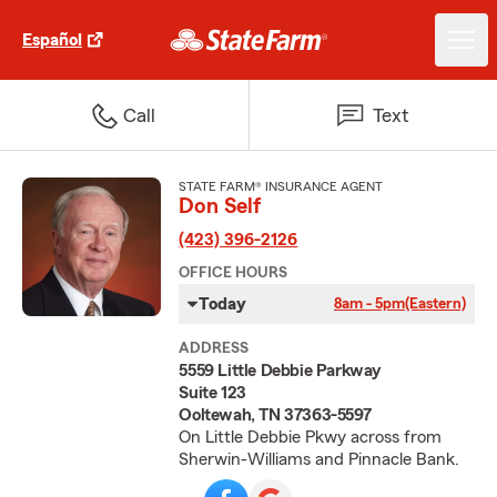
Español
Call
Text
STATE FARM® INSURANCE AGENT
Don Self
(423) 396-2126
OFFICE HOURS
Today
8am - 5pm
(Eastern)
ADDRESS
5559 Little Debbie Parkway
Suite 123
Ooltewah, TN 37363-5597
On Little Debbie Pkwy across from
Sherwin-Williams and Pinnacle Bank.