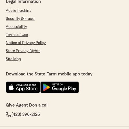
Legal Information
Ads & Tracking
Security & Fraud
Accessibility
Terms of Use
Notice of Privacy Policy
State Privacy Rights
Site Map
Download the State Farm mobile app today
Give Agent Don a call
(423) 396-2126