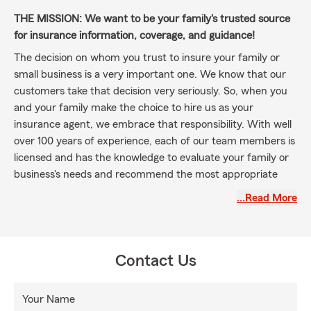
THE MISSION: We want to be your family's trusted source
for insurance information, coverage, and guidance!
The decision on whom you trust to insure your family or
small business is a very important one. We know that our
customers take that decision very seriously. So, when you
and your family make the choice to hire us as your
insurance agent, we embrace that responsibility. With well
over 100 years of experience, each of our team members is
licensed and has the knowledge to evaluate your family or
business's needs and recommend the most appropriate
coverage options to meet your specific needs. In many
…Read More
cases, this is as simple as taking a few minutes to go over
policy coverage, just to verify that we're all on the same
page. Other times, the situation requires a more in-depth
discussion. No matter how long it takes, we want to make
Contact Us
100% sure our customers understand exactly what they
have, and that there will be
NO SURPRISES
!
Your Name