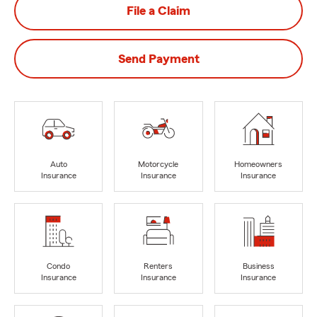
File a Claim
Send Payment
Auto
Motorcycle
Homeowners
Insurance
Insurance
Insurance
Condo
Renters
Business
Insurance
Insurance
Insurance