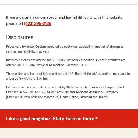
If you are using a screen reader and having difficulty with this website
please call
(423) 396-2126
.
Disclosures
Prices vary by state. Options selected by customer; availability, amount of discounts,
savings and eligibility may vary.
Installment loans are offered by U.S. Bank National Association. Deposit products are
offered by U.S. Bank National Association. Member FDIC.
The creditor and issuer of this credit card is U.S. Bank National Association, pursuant to
a license from Visa U.S.A. Inc.
Life Insurance and annuities are issued by State Farm Life Insurance Company. (Not
Licensed in MA, NY, and WI) State Farm Life and Accident Assurance Company
(Licensed in New York and Wisconsin) Home Office, Bloomington, Illinois.
Like a good neighbor, State Farm is there.®