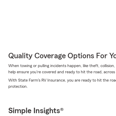
Quality Coverage Options For Y
When towing or pulling incidents happen, like theft, collisio
help ensure you're covered and ready to hit the road, across 
With State Farm's RV Insurance, you are ready to hit the road.
protection.
Simple Insights®