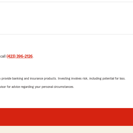
 call
(423) 396-2126
.
rovide banking and insurance products. Investing involves risk, including potential for loss.
advisor for advice regarding your personal circumstances.