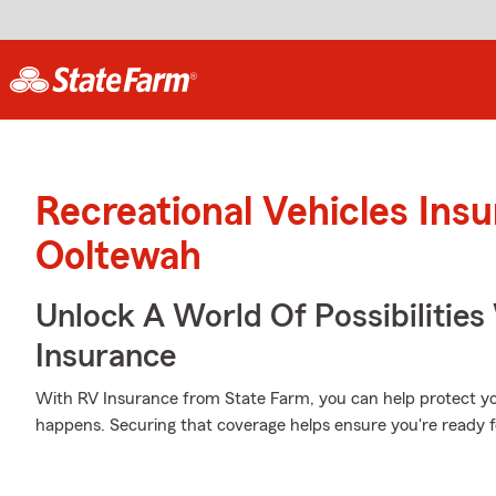
Recreational Vehicles Ins
Ooltewah
Unlock A World Of Possibilities 
Insurance
With RV Insurance from State Farm, you can help protect y
happens. Securing that coverage helps ensure you're ready f