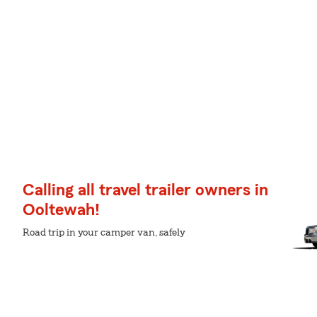
Calling all travel trailer owners in
Ooltewah!
Road trip in your camper van, safely