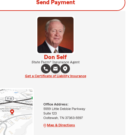
Send Payment
Don Self
State Farm® Insurance Agent
Get a Certificate of Liability Insurance
Office Address:
5559 Little Debbie Parkway
Suite 123
Ooltewah, TN 37363-5597
Map & Directions