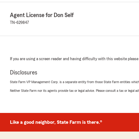
Agent License for Don Self
TN-629847
If you are using a screen reader and having difficulty with this website please
Disclosures
State Farm VP Management Corp. is a separate entity from those State Farm entities which p
Neither State Farm nor its agents provide tax or legal advice. Please consult a tax or legal 
Like a good neighbor, State Farm is there.®