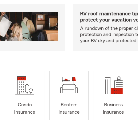
RV roof maintenance tip
protect your vacation ve
A rundown of the proper cl
protection and inspection t
your RV dry and protected.
Condo
Renters
Business
Insurance
Insurance
Insurance