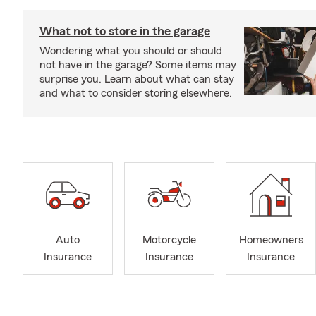
What not to store in the garage
Wondering what you should or should
not have in the garage? Some items may
surprise you. Learn about what can stay
and what to consider storing elsewhere.
Auto
Motorcycle
Homeowners
Insurance
Insurance
Insurance