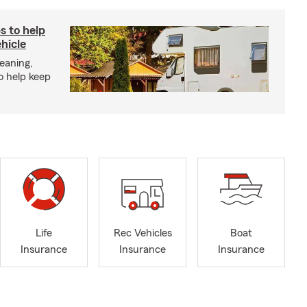
s to help
hicle
eaning,
o help keep
Life
Rec Vehicles
Boat
Insurance
Insurance
Insurance