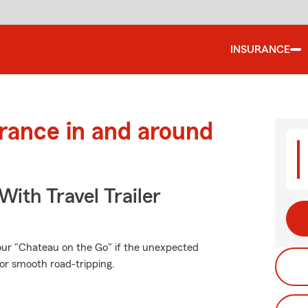
INSURANCE
urance in and around
With Travel Trailer
our "Chateau on the Go" if the unexpected
or smooth road-tripping.