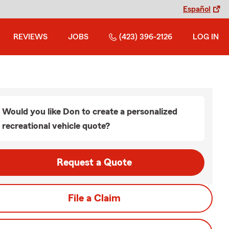
Español
REVIEWS
JOBS
(423) 396-2126
LOG IN
Would you like Don to create a personalized
recreational vehicle quote?
Request a Quote
File a Claim