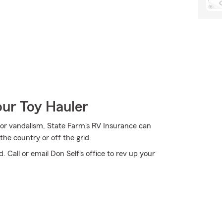
our Toy Hauler
n, or vandalism, State Farm's RV Insurance can
the country or off the grid.
 Call or email Don Self's office to rev up your